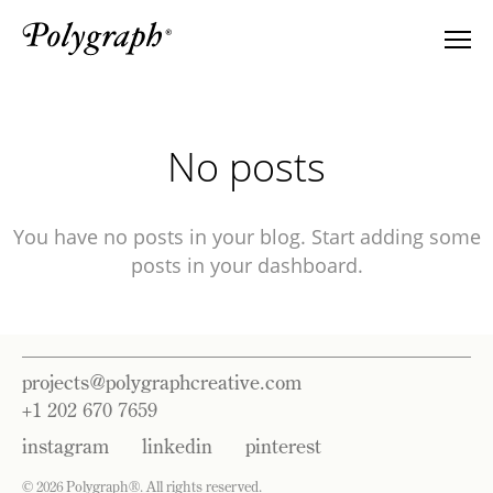
No posts
You have no posts in your blog. Start adding some
posts in your dashboard.
projects@polygraphcreative.com
+1 202 670 7659
instagram
linkedin
pinterest
©
2026 Polygraph
®
. All rights reserved.