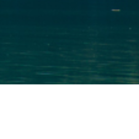
Royal Embassy of Norway
Publication
We partnered with Washingtonian magazine to
design a custom marketing piece for the