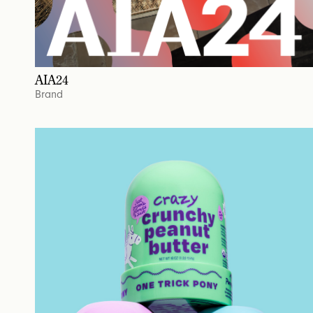
AIA24
Brand