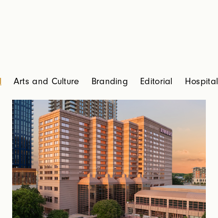
l
Arts and Culture
Branding
Editorial
Hospital