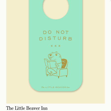
The Little Beaver Inn