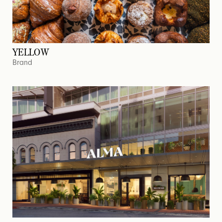
YELLOW
Brand