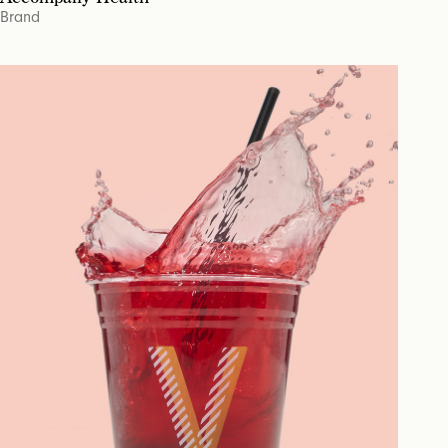
Brand