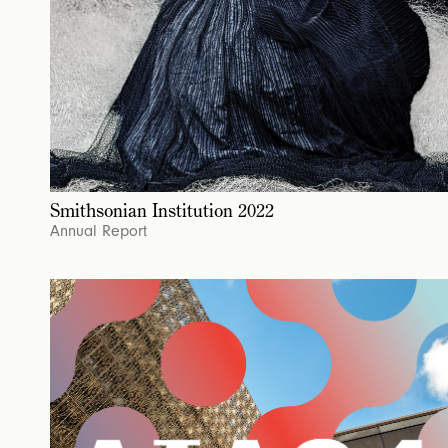
Smithsonian Institution 2022
Annual Report