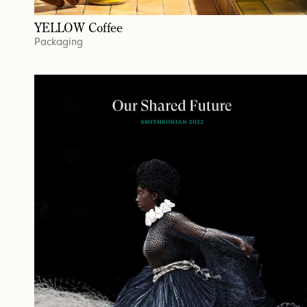
YELLOW Coffee
Packaging