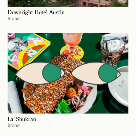
Downright Hotel Austin
Brand
La’ Shukran
Brand