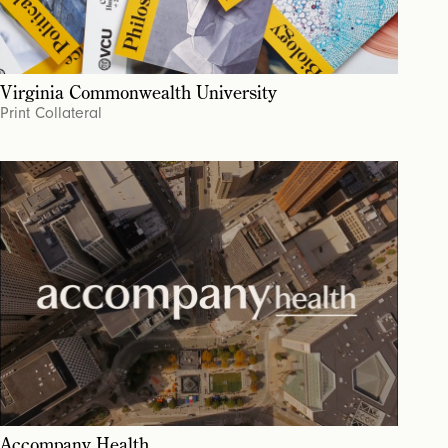
Virginia Commonwealth University
Print Collateral
Accompany Health