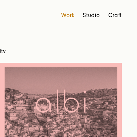
Work
Studio
Craft
ity