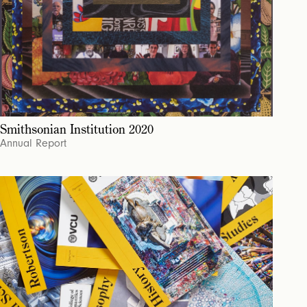
Smithsonian Institution 2020
Annual Report