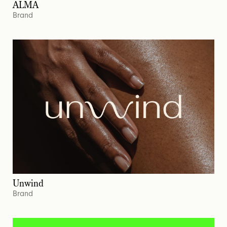
ALMA
Brand
Unwind
Brand