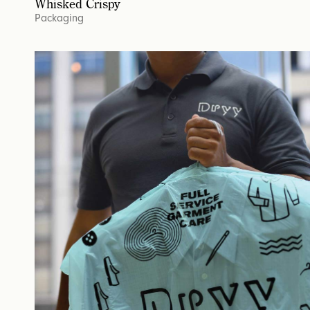
Whisked Crispy
Packaging